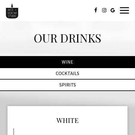
Toggl
naviga
OUR DRINKS
WINE
COCKTAILS
SPIRITS
WHITE