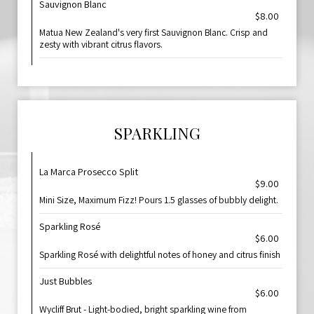
Sauvignon Blanc
$8.00
Matua New Zealand's very first Sauvignon Blanc. Crisp and
zesty with vibrant citrus flavors.
SPARKLING
La Marca Prosecco Split
$9.00
Mini Size, Maximum Fizz! Pours 1.5 glasses of bubbly delight.
Sparkling Rosé
$6.00
Sparkling Rosé with delightful notes of honey and citrus finish
Just Bubbles
$6.00
Wycliff Brut - Light-bodied, bright sparkling wine from